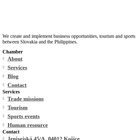
We create and implement business opportunities, tourism and sports
between Slovakia and the Philippines.
Chamber
About
Services
Blog
Contact
Services
Trade missions
Tourism
Sports events
Human resource
Contact
Jenisejská 45/A, 04012 Košice