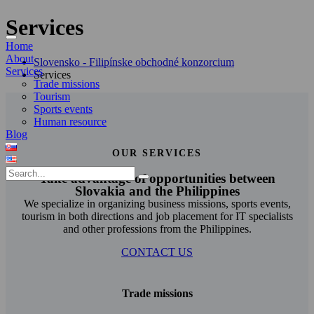
Services
Home
About
Slovensko - Filipínske obchodné konzorcium
Services
Services
Trade missions
Tourism
Sports events
Human resource
Blog
OUR SERVICES
Take advantage of opportunities between
Slovakia and the Philippines
We specialize in organizing business missions, sports events,
tourism in both directions and job placement for IT specialists
and other professions from the Philippines.
CONTACT US
Trade missions