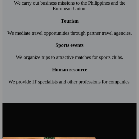
We carry out business missions to the Philippines and the
European Union.
Tourism
We mediate travel opportunities through partner travel agencies.
Sports events
We organize trips to attractive matches for sports clubs.
Human resource
We provide IT specialists and other professions for companies.