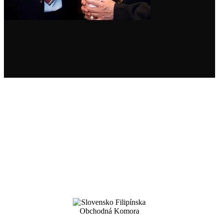
For more than 18 years, we have been
successfully implementing business
opportunities for our partners
in Slovakia and the Philippines
.