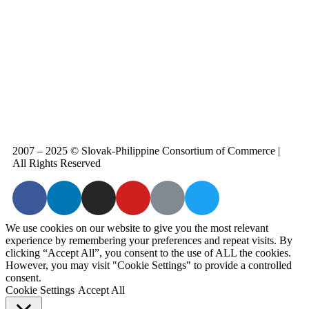
2007 – 2025 © Slovak-Philippine Consortium of Commerce
 |  
All Rights Reserved
We use cookies on our website to give you the most relevant
experience by remembering your preferences and repeat visits. By
clicking “Accept All”, you consent to the use of ALL the cookies.
However, you may visit "Cookie Settings" to provide a controlled
consent.
Cookie Settings
Accept All