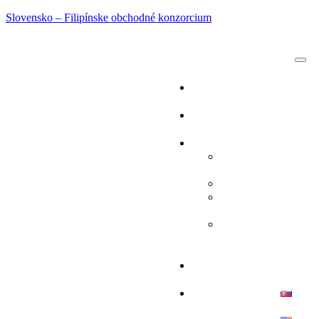
Slovensko – Filipínske obchodné konzorcium
DOMOV
O NÁS
SLUŽBY
OBCHODNÉ
MISIE
TURIZMUS
ŠPORTOVÉ
UDALOSTI
ĽUDSKÉ
ZDROJE
BLOG