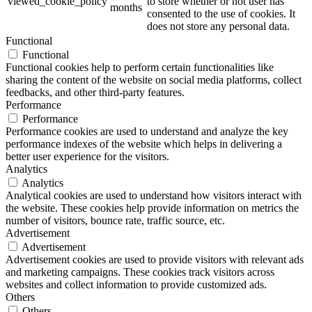
viewed_cookie_policy
to store whether or not user has
months
consented to the use of cookies. It
does not store any personal data.
Functional
Functional
Functional cookies help to perform certain functionalities like
sharing the content of the website on social media platforms, collect
feedbacks, and other third-party features.
Performance
Performance
Performance cookies are used to understand and analyze the key
performance indexes of the website which helps in delivering a
better user experience for the visitors.
Analytics
Analytics
Analytical cookies are used to understand how visitors interact with
the website. These cookies help provide information on metrics the
number of visitors, bounce rate, traffic source, etc.
Advertisement
Advertisement
Advertisement cookies are used to provide visitors with relevant ads
and marketing campaigns. These cookies track visitors across
websites and collect information to provide customized ads.
Others
Others