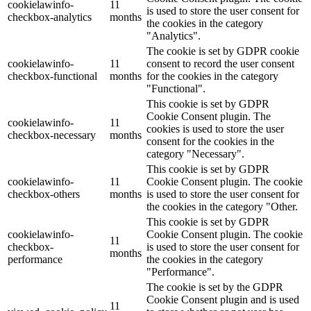
cookielawinfo-
11
is used to store the user consent for
checkbox-analytics
months
the cookies in the category
"Analytics".
The cookie is set by GDPR cookie
cookielawinfo-
11
consent to record the user consent
checkbox-functional
months
for the cookies in the category
"Functional".
This cookie is set by GDPR
Cookie Consent plugin. The
cookielawinfo-
11
cookies is used to store the user
checkbox-necessary
months
consent for the cookies in the
category "Necessary".
This cookie is set by GDPR
cookielawinfo-
11
Cookie Consent plugin. The cookie
checkbox-others
months
is used to store the user consent for
the cookies in the category "Other.
This cookie is set by GDPR
cookielawinfo-
Cookie Consent plugin. The cookie
11
checkbox-
is used to store the user consent for
months
performance
the cookies in the category
"Performance".
The cookie is set by the GDPR
Cookie Consent plugin and is used
11