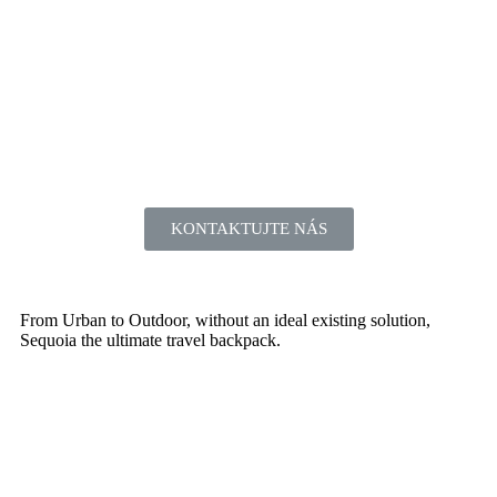
KONTAKTUJTE NÁS
From Urban to Outdoor, without an ideal existing solution,
Sequoia the ultimate travel backpack.