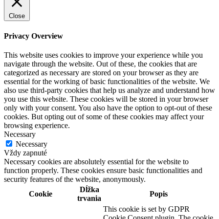
Close
Privacy Overview
This website uses cookies to improve your experience while you
navigate through the website. Out of these, the cookies that are
categorized as necessary are stored on your browser as they are
essential for the working of basic functionalities of the website. We
also use third-party cookies that help us analyze and understand how
you use this website. These cookies will be stored in your browser
only with your consent. You also have the option to opt-out of these
cookies. But opting out of some of these cookies may affect your
browsing experience.
Necessary
Necessary
Vždy zapnuté
Necessary cookies are absolutely essential for the website to
function properly. These cookies ensure basic functionalities and
security features of the website, anonymously.
Dĺžka
Cookie
Popis
trvania
This cookie is set by GDPR
Cookie Consent plugin. The cookie