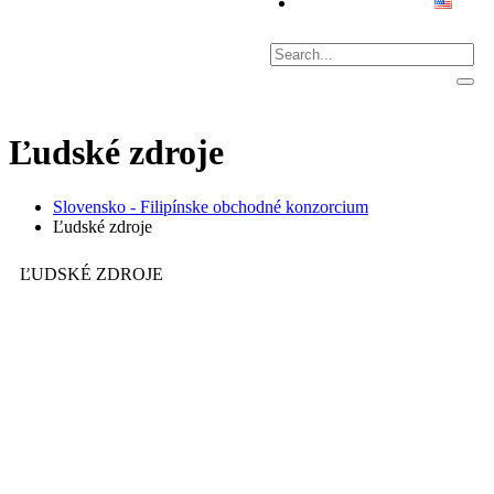
Ľudské zdroje
Slovensko - Filipínske obchodné konzorcium
Ľudské zdroje
ĽUDSKÉ ZDROJE