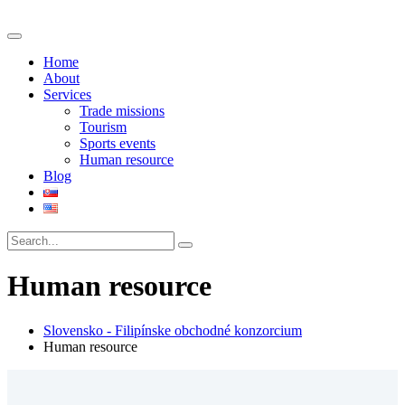
Home
About
Services
Trade missions
Tourism
Sports events
Human resource
Blog
Human resource
Slovensko - Filipínske obchodné konzorcium
Human resource