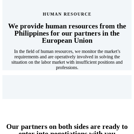
HUMAN RESOURCE
We provide
human resources from the
Philippines
for our partners
in the
European Union
In the field of human resources, we monitor the market’s
requirements and are operatively involved in solving the
situation on the labor market with insufficient positions and
professions.
Our
partners on both sides are ready
to
enter into negotiations with you